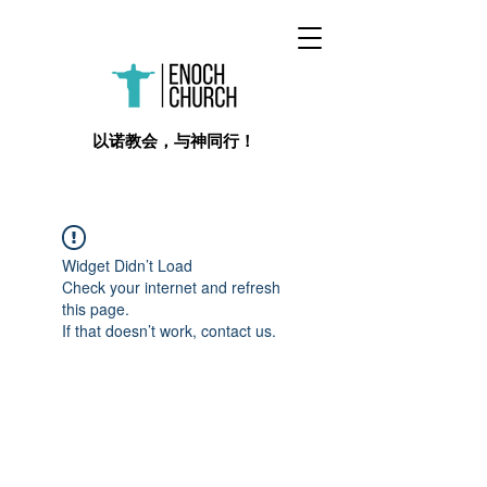
​以诺教会，与神同行！
Widget Didn’t Load
Check your internet and refresh
this page.
If that doesn’t work, contact us.