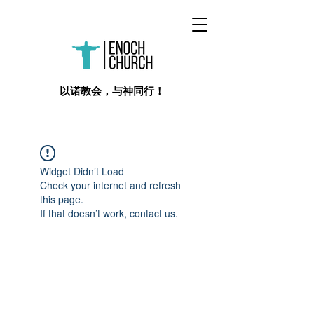
​以诺教会，与神同行！
Widget Didn’t Load
Check your internet and refresh
this page.
If that doesn’t work, contact us.