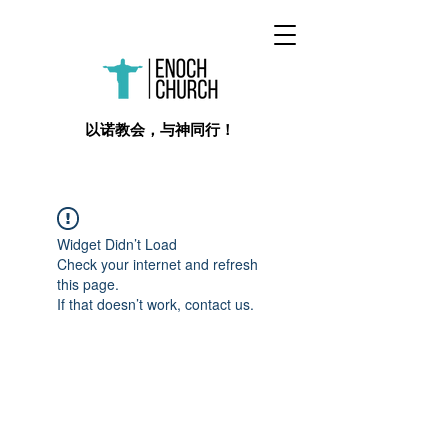
​以诺教会，与神同行！
Widget Didn’t Load
Check your internet and refresh
this page.
If that doesn’t work, contact us.