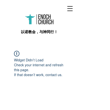
​以诺教会，与神同行！
Widget Didn’t Load
Check your internet and refresh
this page.
If that doesn’t work, contact us.