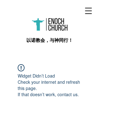
​以诺教会，与神同行！
Widget Didn’t Load
Check your internet and refresh
this page.
If that doesn’t work, contact us.