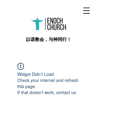
​以诺教会，与神同行！
Widget Didn’t Load
Check your internet and refresh
this page.
If that doesn’t work, contact us.