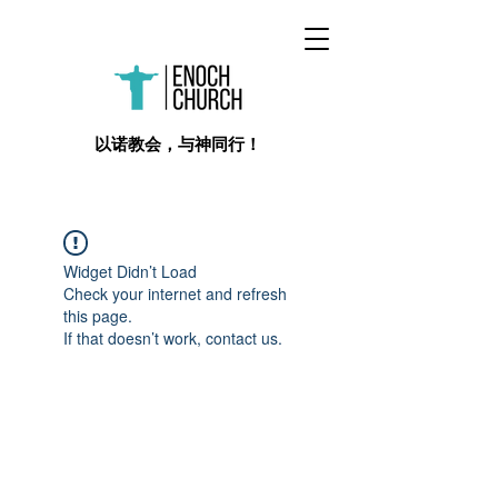
​以诺教会，与神同行！
Widget Didn’t Load
Check your internet and refresh
this page.
If that doesn’t work, contact us.