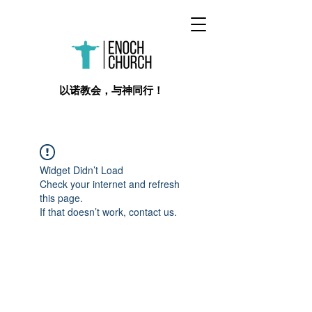
​以诺教会，与神同行！
Widget Didn’t Load
Check your internet and refresh
this page.
If that doesn’t work, contact us.