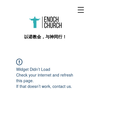
​以诺教会，与神同行！
Widget Didn’t Load
Check your internet and refresh
this page.
If that doesn’t work, contact us.