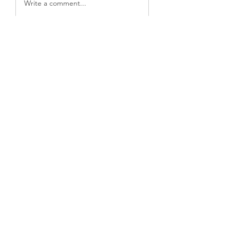
Write a comment...
關於
欢迎加入我们的周末查经小组！本小
组每周五瑞典时间晚19:00～20:30通
过互联网进行查经聚会。有以
...
閱讀更多
會員
Jaana
追蹤
欣 甘
追蹤
yadavirathore458
追蹤
yadavirathore458
勇歌
追蹤
xiaohongchen3
追蹤
xiaohongchen3
查看所有會員（8）