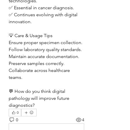
technologies.
✅ Essential in cancer diagnosis.
✅ Continues evolving with digital 
innovation.
💡 Care & Usage Tips
Ensure proper specimen collection.
Follow laboratory quality standards.
Maintain accurate documentation.
Preserve samples correctly.
Collaborate across healthcare 
teams.
💬 How do you think digital 
pathology will improve future 
diagnostics?
0
0
4