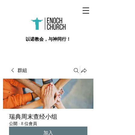
​以诺教会，与神同行！
群組
瑞典周末查经小组
公開
·
8 位會員
加入