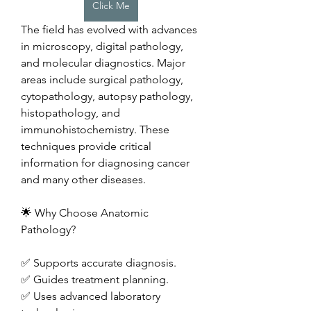
Click Me
The field has evolved with advances 
in microscopy, digital pathology, 
and molecular diagnostics. Major 
areas include surgical pathology, 
cytopathology, autopsy pathology, 
histopathology, and 
immunohistochemistry. These 
techniques provide critical 
information for diagnosing cancer 
and many other diseases.
🌟 Why Choose Anatomic 
Pathology?
✅ Supports accurate diagnosis.
✅ Guides treatment planning.
✅ Uses advanced laboratory 