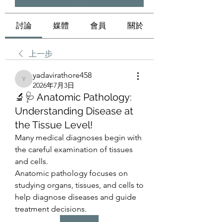
討論
媒體
會員
關於
上一步
yadavirathore458
yadavirathore458
2026年7月3日
🔬🩺 Anatomic Pathology:
Understanding Disease at
the Tissue Level!
Many medical diagnoses begin with 
the careful examination of tissues 
and cells.
Anatomic pathology focuses on 
studying organs, tissues, and cells to 
help diagnose diseases and guide 
treatment decisions.